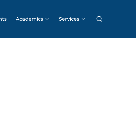
Search
nts
Academics
Services
for: