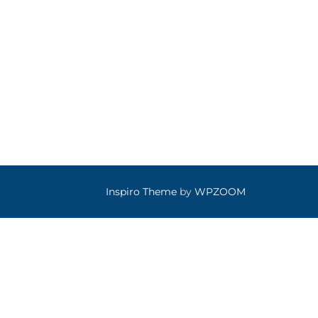
Inspiro Theme
by
WPZOOM