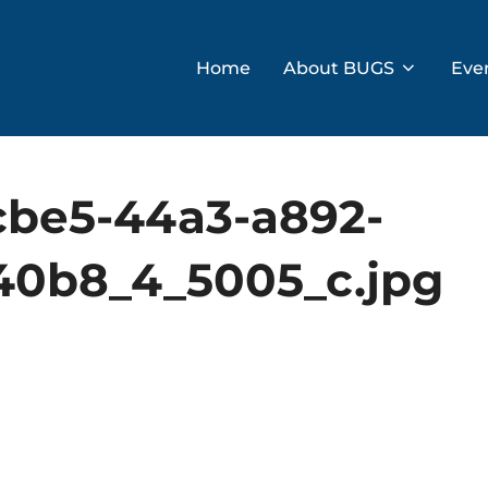
Home
About BUGS
Eve
cbe5-44a3-a892-
0b8_4_5005_c.jpg