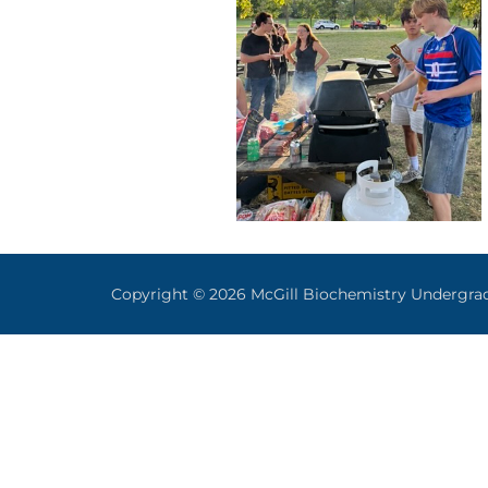
Copyright © 2026 McGill Biochemistry Undergra