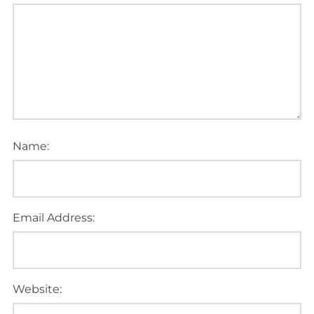
Name:
Email Address:
Website: