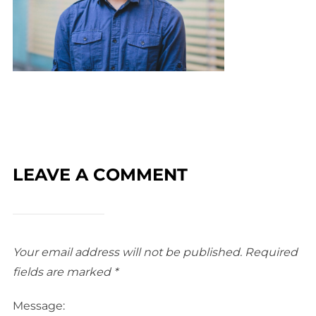
LEAVE A COMMENT
Your email address will not be published.
Required
fields are marked
*
Message: