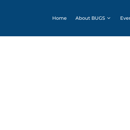
Home
About BUGS
Eve