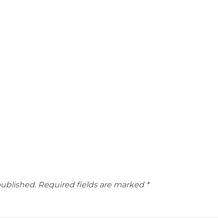
published.
Required fields are marked
*