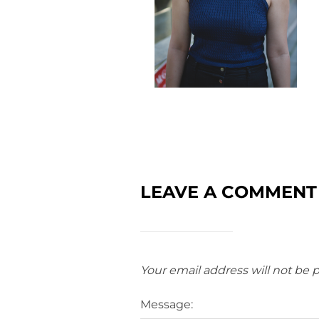
LEAVE A COMMENT
Your email address will not be 
Message: