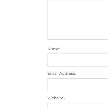
Name:
Email Address:
Website: