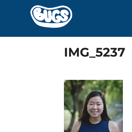
Skip
to
content
IMG_5237