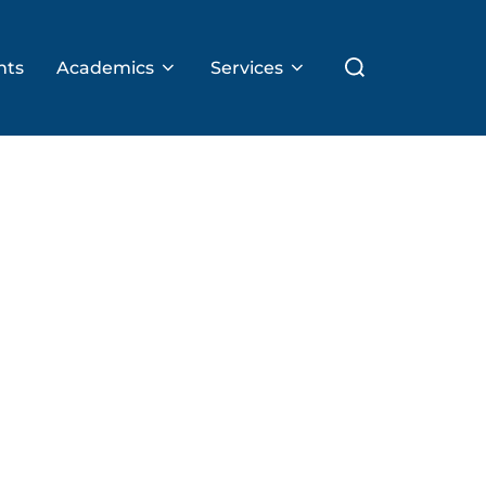
Search
nts
Academics
Services
for: