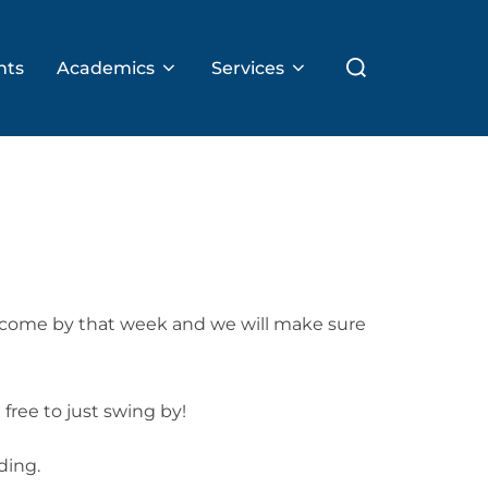
Search
nts
Academics
Services
for:
o come by that week and we will make sure
free to just swing by!
ding.