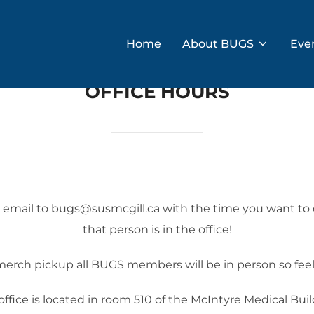
Home
About BUGS
Eve
OFFICE HOURS
an email to bugs@susmcgill.ca with the time you want t
that person is in the office!
erch pickup all BUGS members will be in person so feel 
office is located in room 510 of the McIntyre Medical Buil