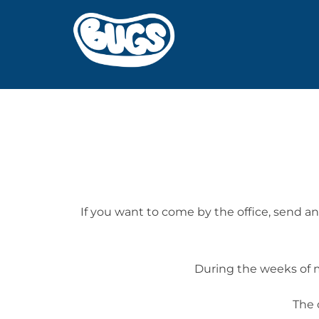
Skip
to
content
If you want to come by the office, send 
During the weeks of m
The 